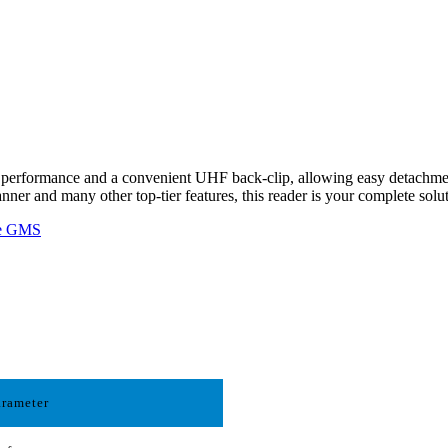
erformance and a convenient UHF back-clip, allowing easy detachment
nner and many other top-tier features, this reader is your complete so
le GMS
arameter