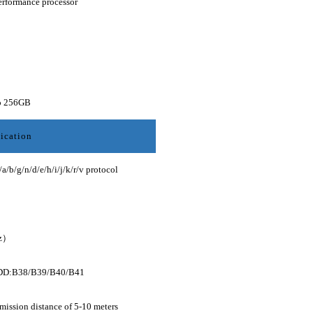
erformance processor
to 256GB
ication
/g/n/d/e/h/i/j/k/r/v protocol
z）
DD:B38/B39/B40/B41
mission distance of 5-10 meters