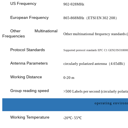
US Frequency
902-928MHz
European Frequency
865-868MHz（ETSI EN 302 208）
Other Multinational
Other multinational frequency standards 
Frequencies
Protocol Standards
Supported protocol standards EPC C1 GEN2/ISO1800
Antenna Parameters
circularly polarized antenna（4.65dBi）
Working Distance
0-20
m
Group reading speed
>500 Labels per second (circularly polari
operating enviro
Working Temperature
-20℃- 55℃