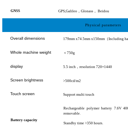
GNSS
GPS,Galileo，Glonass，
Beidou
Physical parameters
Overall dimensions
179mm x74.5mm x150mm（Including h
Whole machine weight
＜
750g
display
5.5 inch，resolution 720×1440
Screen brightness
>500cd/m2
Touch screen
Support multi touch
Rechargeable polymer battery 7.6V 4
removable.
Battery capacity
Standby time >350 hours.