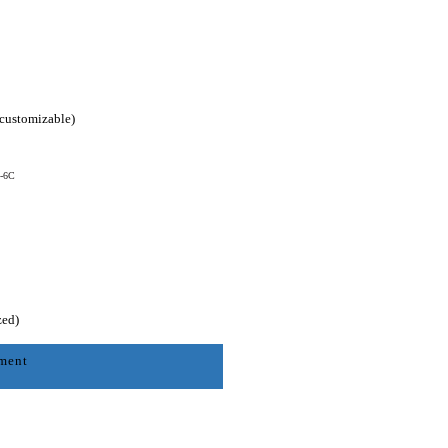
(customizable)
0-6C
zed)
nment