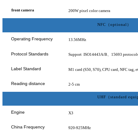
front camera
200W pixel color camera
NFC（optional）
Operating Frequency
13.56MHz
Protocol Standards
Support ISO14443A/B、15693 protocol
Label Standard
M1 card (S50, S70), CPU card, NFC tag, et
Reading distance
2-5 cm
UHF（standard equ
Engine
X3
China Frequency
920-925MHz