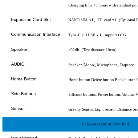
Charging time <3 hours with standard pow
Expansion Card Slot
NANO SIM x1、TF card x1（Optional
Communication Interface
Type-C 2.0 USB x 1 , support OTG
Speaker
>92db（Test distance 10cm）
AUDIO
Speaker (Mono), Microphone, Earpiece
Home Button
Home button Delete button Back button 
Side Buttons
Silicone buttons: Power button, Volume +/
Sensor
Gravity Sensor, Light Sensor, Distance Se
Language/Input Method
Input Method