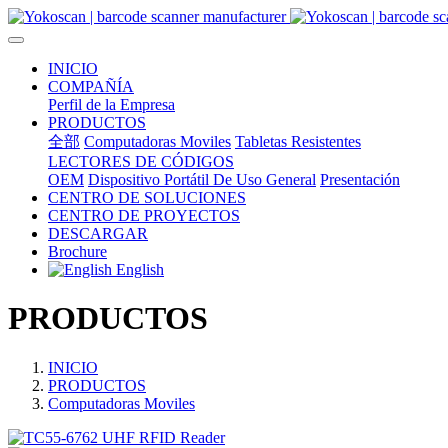
INICIO
COMPAÑÍA
Perfil de la Empresa
PRODUCTOS
全部
Computadoras Moviles
Tabletas Resistentes
LECTORES DE CÓDIGOS
OEM
Dispositivo Portátil De Uso General
Presentación
CENTRO DE SOLUCIONES
CENTRO DE PROYECTOS
DESCARGAR
Brochure
English
PRODUCTOS
INICIO
PRODUCTOS
Computadoras Moviles