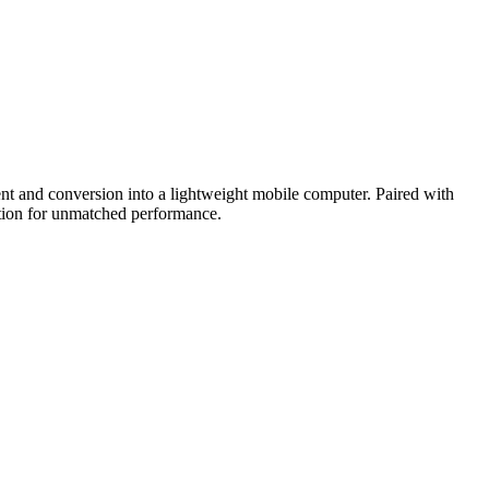
 and conversion into a lightweight mobile computer. Paired with
lution for unmatched performance.