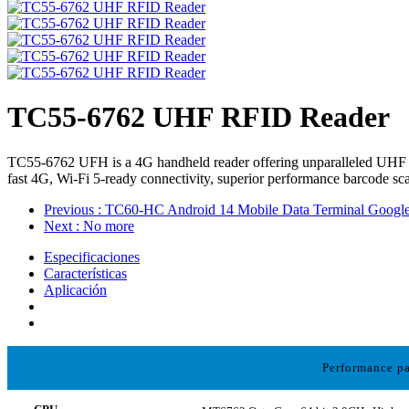
TC55-6762 UHF RFID Reader
TC55-6762 UFH is a 4G handheld reader offering unparalleled UHF p
fast 4G, Wi-Fi 5-ready connectivity, superior performance barcode sca
Previous
: TC60-HC Android 14 Mobile Data Terminal Goog
Next
: No more
Especificaciones
Características
Aplicación
Performance p