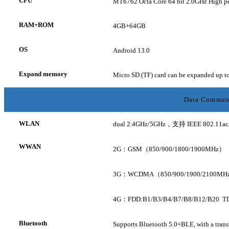
CPU
MT6762
Octa Core
64 bit 2.0GHz High p
RAM+ROM
4GB+64GB
OS
Android 13.0
Expand memory
Micro SD (TF) card can be expanded up 
Data Commun
WLAN
dual 2.4GHz/5GHz，支持 IEEE 802.11ac/a/b
WWAN
2G：GSM（850/900/1800/1900MHz）
3G：WCDMA（850/900/1900/2100MH
4G：FDD:B1/B3/B4/B7/B8/B12/B20 T
Bluetooth
Supports Bluetooth 5.0+BLE, with a trans