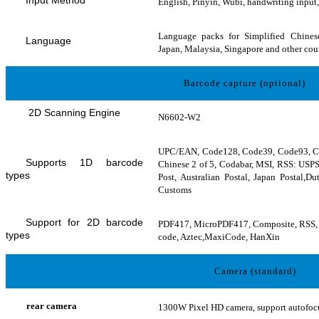
English, Pinyin, Wubi, handwriting input,
Language packs for Simplified Chinese
Language
Japan, Malaysia, Singapore and other cou
Barcode capture (optional)
2D Scanning Engine
N6602-W2
UPC/EAN, Code128, Code39, Code93, Code
Supports 1D barcode
Chinese 2 of 5, Codabar, MSI, RSS: USPS
types
Post, Australian Postal, Japan Postal,D
Customs
Support for 2D barcode
PDF417, MicroPDF417, Composite, RSS, 
types
code, Aztec,MaxiCode, HanXin
Camera (standard)
rear camera
1300W Pixel HD camera, support autofocus