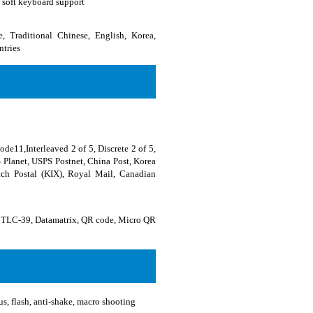
 soft keyboard support
, Traditional Chinese, English, Korea,
ntries
11,Interleaved 2 of 5, Discrete 2 of 5,
 Planet, USPS Postnet, China Post, Korea
utch Postal (KIX), Royal Mail, Canadian
TLC-39, Datamatrix, QR code, Micro QR
, flash, anti-shake, macro shooting