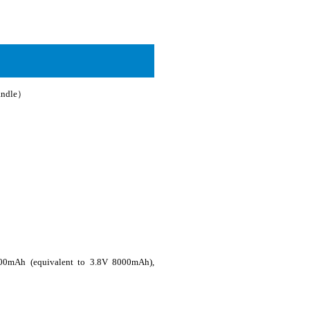
andle）
000mAh (equivalent to 3.8V 8000mAh),