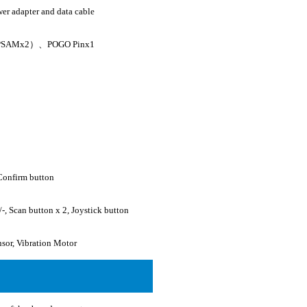
er adapter and data cable
 PSAMx2）、POGO Pinx1
Confirm button
-, Scan button x 2, Joystick button
nsor, Vibration Motor