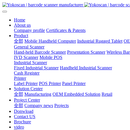
Home
About us
Company profile
Certificates & Patents
Product
全部
Mobile Handheld Computer
Industrial Rugged Tablet
OE
General Scanner
Hand-held Barcode Scanner
Presentation Scanner
Wireless Ba
IVD Scanner
Mobile POS
Industrial Scanner
Fixed Industrial Scanner
Handheld Industrial Scanner
Cash Register
Printer
Label Printer
POS Printer
Panel Printer
Solution Center
全部
Manufacturing
OEM Embedded Solution
Retail
Project Center
全部
Company news
Projects
Donwload
Contact US
Brochure
video