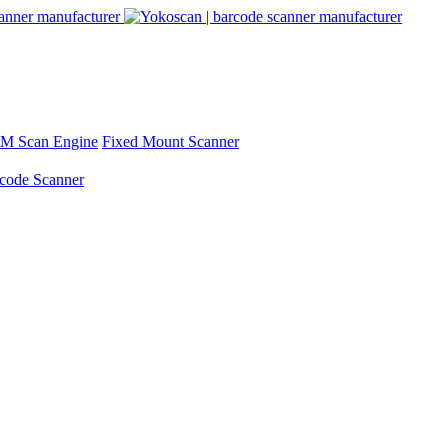
M Scan Engine
Fixed Mount Scanner
rcode Scanner