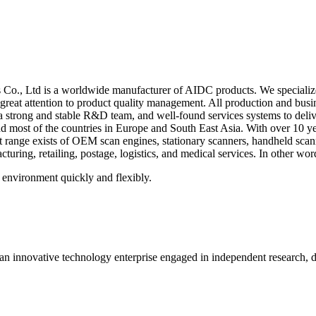
o., Ltd is a worldwide manufacturer of AIDC products. We specialize
great attention to product quality management. All production and bu
strong and stable R&D team, and well-found services systems to deliver
nd most of the countries in Europe and South East Asia. With over 10 ye
ct range exists of OEM scan engines,
stationary scanners, handheld sca
ring, retailing, postage, logistics, and medical services. In other wor
 environment quickly and flexibly.
 innovative technology enterprise engaged in independent research, d