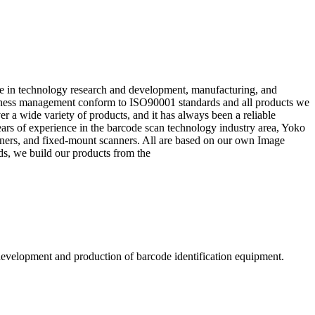
 in technology research and development, manufacturing, and
siness management conform to ISO90001 standards and all products we
 a wide variety of products, and it has always been a reliable
ars of experience in the barcode scan technology industry area, Yoko
nners, and fixed-mount scanners. All are based on our own Image
ds, we build our products from the
evelopment and production of barcode identification equipment.