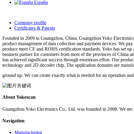
España
Company profile
Certificates & Patents
Founded in 2009 in Guangzhou, China, Guangzhou Yoko Electronics C
product management of data collection and payment devices. We pay 
produce meet CE and ROHS certification standards. Yoko has set up a 
business partner for customers from most of the provinces of China a
has achieved significant success through enormous effort. Our produ
technology and 2D decoder chip. The application domains are manufactu
ground up. We can create exactly what is needed for an operation and
About Yokoscan
Guangzhou Yoko Electronics Co., Ltd. was founded in 2008. We are an
Navigation
Manufacturing