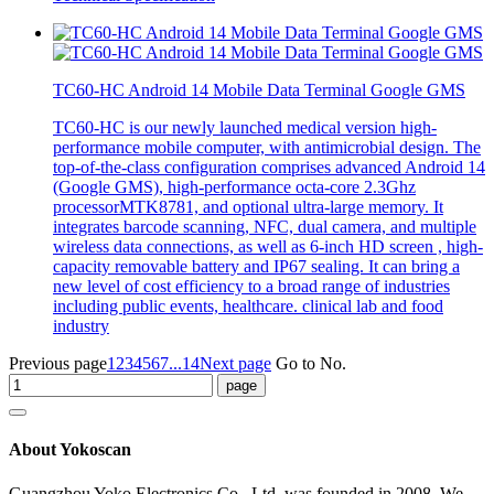
TC60-HC Android 14 Mobile Data Terminal Google GMS
TC60-HC is our newly launched medical version high-
performance mobile computer, with antimicrobial design. The
top-of-the-class configuration comprises advanced Android 14
(Google GMS), high-performance octa-core 2.3Ghz
processorMTK8781, and optional ultra-large memory. It
integrates barcode scanning, NFC, dual camera, and multiple
wireless data connections, as well as 6-inch HD screen , high-
capacity removable battery and IP67 sealing. It can bring a
new level of cost efficiency to a broad range of industries
including public events, healthcare. clinical lab and food
industry
Previous page
1
2
3
4
5
6
7
...14
Next page
Go to No.
About Yokoscan
Guangzhou Yoko Electronics Co., Ltd. was founded in 2008. We