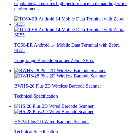
capabilities, it ensures high performance in demanding work
environments.
TC60-ER Android 14 Mobile Data Terminal with Zebra
SE55
Long-range Barcode Scanner Zebra SE55.
BWHS-28 Plus 2D Wireless Barcode Scanner
Technical Specification
HS-28 Plus 2D Wired Barcode Scanner
Technical Specification