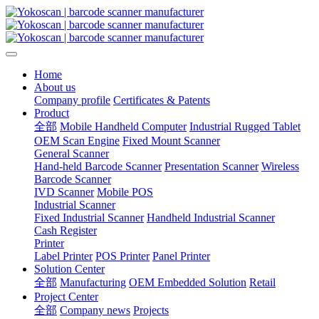
Home
About us
Company profile
Certificates & Patents
Product
全部
Mobile Handheld Computer
Industrial Rugged Tablet
OEM Scan Engine
Fixed Mount Scanner
General Scanner
Hand-held Barcode Scanner
Presentation Scanner
Wireless
Barcode Scanner
IVD Scanner
Mobile POS
Industrial Scanner
Fixed Industrial Scanner
Handheld Industrial Scanner
Cash Register
Printer
Label Printer
POS Printer
Panel Printer
Solution Center
全部
Manufacturing
OEM Embedded Solution
Retail
Project Center
全部
Company news
Projects