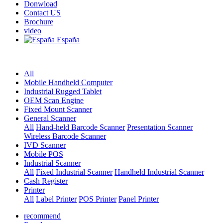
Donwload
Contact US
Brochure
video
España
All
Mobile Handheld Computer
Industrial Rugged Tablet
OEM Scan Engine
Fixed Mount Scanner
General Scanner
All
Hand-held Barcode Scanner
Presentation Scanner
Wireless Barcode Scanner
IVD Scanner
Mobile POS
Industrial Scanner
All
Fixed Industrial Scanner
Handheld Industrial Scanner
Cash Register
Printer
All
Label Printer
POS Printer
Panel Printer
recommend