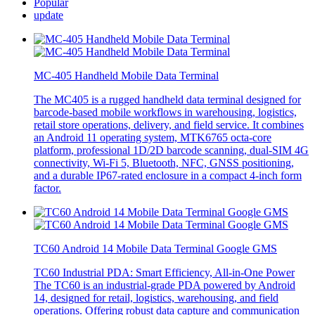
Popular
update
MC-405 Handheld Mobile Data Terminal
The MC405 is a rugged handheld data terminal designed for
barcode-based mobile workflows in warehousing, logistics,
retail store operations, delivery, and field service. It combines
an Android 11 operating system, MTK6765 octa-core
platform, professional 1D/2D barcode scanning, dual-SIM 4G
connectivity, Wi-Fi 5, Bluetooth, NFC, GNSS positioning,
and a durable IP67-rated enclosure in a compact 4-inch form
factor.
TC60 Android 14 Mobile Data Terminal Google GMS
TC60 Industrial PDA: Smart Efficiency, All-in-One Power
The TC60 is an industrial-grade PDA powered by Android
14, designed for retail, logistics, warehousing, and field
operations. Offering robust data capture and communication