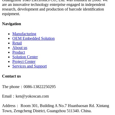
are an innovative technology enterprise engaged in independent
research, development and production of barcode identification
equipment.
Navigation
Manufacturing
OEM Embedded Solution
Retail
About us
Product
Solution Center
Project Center
Services and Support
Contact us
The phone：0086-13822250295
Email：ken@yokoscan.com
Address： Room 301, Building A No.7 Huanbaosan Rd. Xintang
Town, Zengcheng District, Guangzhou 511340. China.