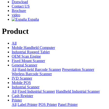
Donwload
Contact US
Brochure
video
España
Product
All
Mobile Handheld Computer
Industrial Rugged Tablet
OEM Scan Engine
Fixed Mount Scanner
General Scanner
All
Hand-held Barcode Scanner
Presentation Scanner
Wireless Barcode Scanner
IVD Scanner
Mobile POS
Industrial Scanner
All
Fixed Industrial Scanner
Handheld Industrial Scanner
Cash Register
Printer
All
Label Printer
POS Printer
Panel Printer