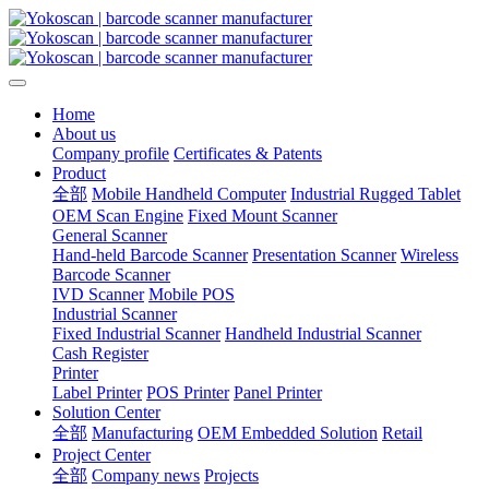
Home
About us
Company profile
Certificates & Patents
Product
全部
Mobile Handheld Computer
Industrial Rugged Tablet
OEM Scan Engine
Fixed Mount Scanner
General Scanner
Hand-held Barcode Scanner
Presentation Scanner
Wireless
Barcode Scanner
IVD Scanner
Mobile POS
Industrial Scanner
Fixed Industrial Scanner
Handheld Industrial Scanner
Cash Register
Printer
Label Printer
POS Printer
Panel Printer
Solution Center
全部
Manufacturing
OEM Embedded Solution
Retail
Project Center
全部
Company news
Projects