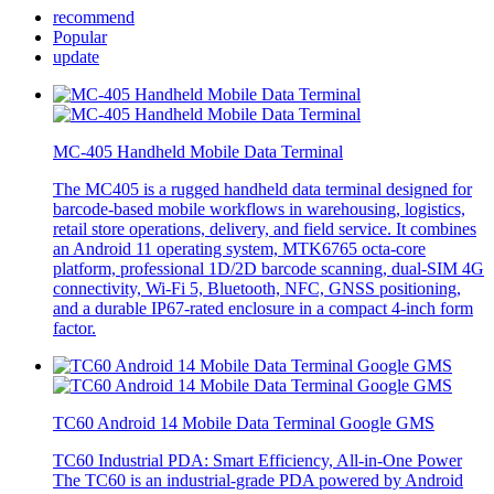
recommend
Popular
update
MC-405 Handheld Mobile Data Terminal
The MC405 is a rugged handheld data terminal designed for
barcode-based mobile workflows in warehousing, logistics,
retail store operations, delivery, and field service. It combines
an Android 11 operating system, MTK6765 octa-core
platform, professional 1D/2D barcode scanning, dual-SIM 4G
connectivity, Wi-Fi 5, Bluetooth, NFC, GNSS positioning,
and a durable IP67-rated enclosure in a compact 4-inch form
factor.
TC60 Android 14 Mobile Data Terminal Google GMS
TC60 Industrial PDA: Smart Efficiency, All-in-One Power
The TC60 is an industrial-grade PDA powered by Android