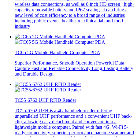
wireless data connections, as well as 6-inch HD screen , high-
capacity removable battery and IP67 sealing. It can bring a
new level of cost efficiency to a broad range of industries
including public events, healthcare. clinical lab and food
industry
TC65 5G Mobile Handheld Computer PDA
Superior Performance, Smooth Operation Powerful Data
Capture Fast and Reliable Connectivity Long-Lasting Battery
and Durable Design
TC55-6762 UHF RFID Reader
TC55-6762 UFH is a 4G handheld reader offering
unparalleled UHF performance and a convenient UHF back-
clip, allowing easy detachment and conversion into a
lightweight mobile computer. Paired with fast 4G, Wi-Fi 5-
ready connectivity, superior performance barcode scanner and