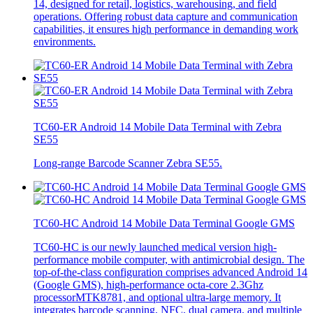
14, designed for retail, logistics, warehousing, and field
operations. Offering robust data capture and communication
capabilities, it ensures high performance in demanding work
environments.
TC60-ER Android 14 Mobile Data Terminal with Zebra
SE55
Long-range Barcode Scanner Zebra SE55.
TC60-HC Android 14 Mobile Data Terminal Google GMS
TC60-HC is our newly launched medical version high-
performance mobile computer, with antimicrobial design. The
top-of-the-class configuration comprises advanced Android 14
(Google GMS), high-performance octa-core 2.3Ghz
processorMTK8781, and optional ultra-large memory. It
integrates barcode scanning, NFC, dual camera, and multiple