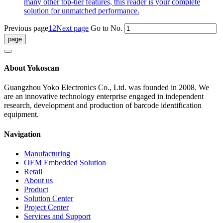
many other top-tier features, this reader is your complete
solution for unmatched performance.
Previous page
1
2
Next page
Go to No.
About Yokoscan
Guangzhou Yoko Electronics Co., Ltd. was founded in 2008. We
are an innovative technology enterprise engaged in independent
research, development and production of barcode identification
equipment.
Navigation
Manufacturing
OEM Embedded Solution
Retail
About us
Product
Solution Center
Project Center
Services and Support