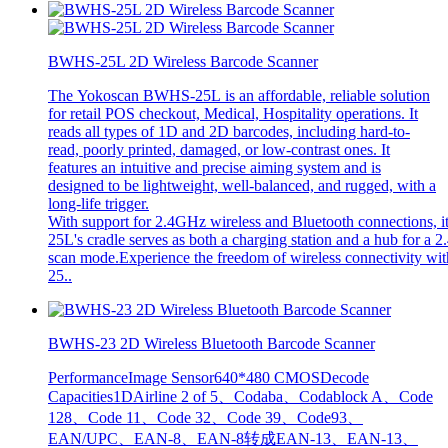
BWHS-25L 2D Wireless Barcode Scanner
The Yokoscan BWHS-25L is an affordable, reliable solution
for retail POS checkout, Medical, Hospitality operations. It
reads all types of 1D and 2D barcodes, including hard-to-
read, poorly printed, damaged, or low-contrast ones. It
features an intuitive and precise aiming system and is
designed to be lightweight, well-balanced, and rugged, with a
long-life trigger.
With support for 2.4GHz wireless and Bluetooth connections, i
25L's cradle serves as both a charging station and a hub for a 2
scan mode.Experience the freedom of wireless connectivity with
25..
BWHS-23 2D Wireless Bluetooth Barcode Scanner
PerformanceImage Sensor640*480 CMOSDecode
Capacities1DAirline 2 of 5、Codaba、Codablock A、Code
128、Code 11、Code 32、Code 39、Code93、
EAN/UPC、EAN-8、EAN-8转成EAN-13、EAN-13、