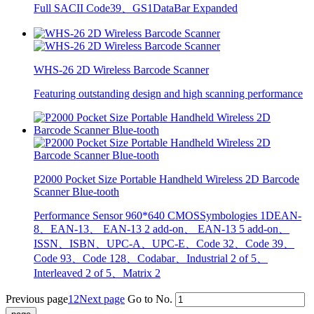
Full SACII Code39、GS1DataBar Expanded
WHS-26 2D Wireless Barcode Scanner
Featuring outstanding design and high scanning performance
P2000 Pocket Size Portable Handheld Wireless 2D Barcode
Scanner Blue-tooth
Performance Sensor 960*640 CMOSSymbologies 1DEAN-
8、EAN-13、 EAN-13 2 add-on、 EAN-13 5 add-on、
ISSN、ISBN、UPC-A、UPC-E、Code 32、Code 39、
Code 93、Code 128、Codabar、Industrial 2 of 5、
Interleaved 2 of 5、Matrix 2
Previous page
1
2
Next page
Go to No.