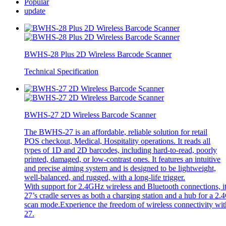
Popular
update
BWHS-28 Plus 2D Wireless Barcode Scanner
Technical Specification
BWHS-27 2D Wireless Barcode Scanner
The BWHS-27 is an affordable, reliable solution for retail
POS checkout, Medical, Hospitality operations. It reads all
types of 1D and 2D barcodes, including hard-to-read, poorly
printed, damaged, or low-contrast ones. It features an intuitive
and precise aiming system and is designed to be lightweight,
well-balanced, and rugged, with a long-life trigger.
With support for 2.4GHz wireless and Bluetooth connections, i
27’s cradle serves as both a charging station and a hub for a 2.
scan mode.Experience the freedom of wireless connectivity witho
27.