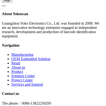
About Yokoscan
Guangzhou Yoko Electronics Co., Ltd. was founded in 2008. We
are an innovative technology enterprise engaged in independent
research, development and production of barcode identification
equipment.
Navigation
Manufacturing
OEM Embedded Solution
Retail
About us
Product
Solution Center
Project Center
Services and Support
Contact us
The phone：0086-13822250295