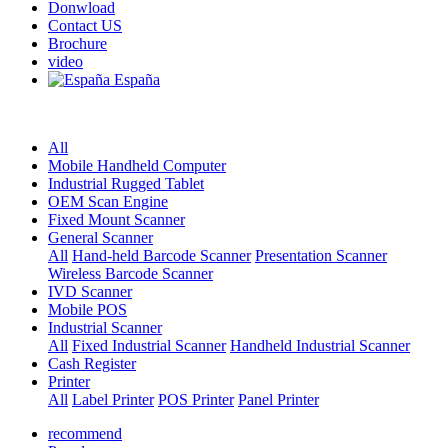
Donwload
Contact US
Brochure
video
España
All
Mobile Handheld Computer
Industrial Rugged Tablet
OEM Scan Engine
Fixed Mount Scanner
General Scanner
All
Hand-held Barcode Scanner
Presentation Scanner
Wireless Barcode Scanner
IVD Scanner
Mobile POS
Industrial Scanner
All
Fixed Industrial Scanner
Handheld Industrial Scanner
Cash Register
Printer
All
Label Printer
POS Printer
Panel Printer
recommend