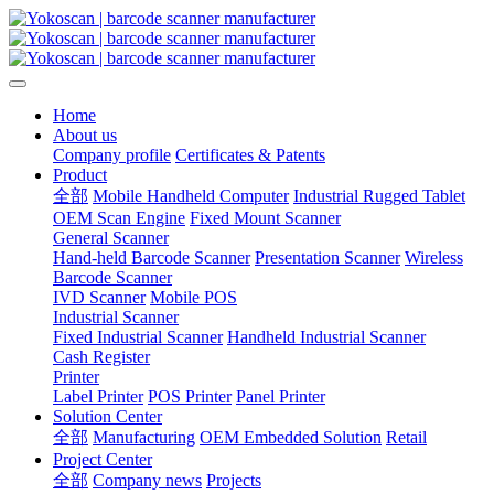
Home
About us
Company profile
Certificates & Patents
Product
全部
Mobile Handheld Computer
Industrial Rugged Tablet
OEM Scan Engine
Fixed Mount Scanner
General Scanner
Hand-held Barcode Scanner
Presentation Scanner
Wireless
Barcode Scanner
IVD Scanner
Mobile POS
Industrial Scanner
Fixed Industrial Scanner
Handheld Industrial Scanner
Cash Register
Printer
Label Printer
POS Printer
Panel Printer
Solution Center
全部
Manufacturing
OEM Embedded Solution
Retail
Project Center
全部
Company news
Projects