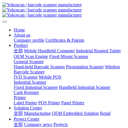
Home
About us
Company profile
Certificates & Patents
Product
全部
Mobile Handheld Computer
Industrial Rugged Tablet
OEM Scan Engine
Fixed Mount Scanner
General Scanner
Hand-held Barcode Scanner
Presentation Scanner
Wireless
Barcode Scanner
IVD Scanner
Mobile POS
Industrial Scanner
Fixed Industrial Scanner
Handheld Industrial Scanner
Cash Register
Printer
Label Printer
POS Printer
Panel Printer
Solution Center
全部
Manufacturing
OEM Embedded Solution
Retail
Project Center
全部
Company news
Projects