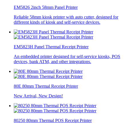
EM5826 2inch 58mm Panel Printer
Reliable 58mm kiosk printer with auto cutter, designed for
different kinds of kiosk and self-service devices.
EM5823H Panel Thermal Receipt Printer
An embedded printer designed for self-service kiosks, POS
devices, bank ATM, and other integrations.
80E 80mm Thermal Receipt Printer
New Arrival, New Design!
80250 80mm Thermal POS Receipt Printer