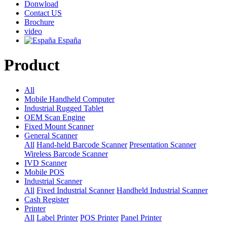
Donwload
Contact US
Brochure
video
España
Product
All
Mobile Handheld Computer
Industrial Rugged Tablet
OEM Scan Engine
Fixed Mount Scanner
General Scanner
All
Hand-held Barcode Scanner
Presentation Scanner
Wireless Barcode Scanner
IVD Scanner
Mobile POS
Industrial Scanner
All
Fixed Industrial Scanner
Handheld Industrial Scanner
Cash Register
Printer
All
Label Printer
POS Printer
Panel Printer