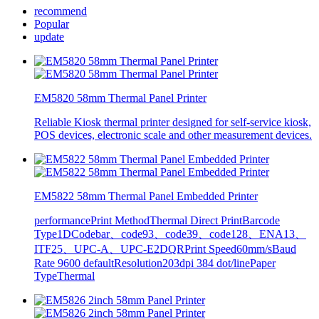
recommend
Popular
update
EM5820 58mm Thermal Panel Printer
Reliable Kiosk thermal printer designed for self-service kiosk,
POS devices, electronic scale and other measurement devices.
EM5822 58mm Thermal Panel Embedded Printer
performancePrint MethodThermal Direct PrintBarcode
Type1DCodebar、code93、code39、code128、ENA13、
ITF25、UPC-A、UPC-E2DQRPrint Speed60mm/sBaud
Rate 9600 defaultResolution203dpi 384 dot/linePaper
TypeThermal