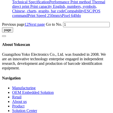
Technical SpecificationPerformance Print method Thermal
direct print Print capacity English, numbers, symbols,
Chinese, charts, graphs, bar codeCompabilityESC/POS
commandPrint Speed 250mm/sPixel 640do
Previous page
1
2
Next page
Go to No.
About Yokoscan
Guangzhou Yoko Electronics Co., Ltd. was founded in 2008. We
are an innovative technology enterprise engaged in independent
research, development and production of barcode identification
equipment.
Navigation
Manufacturing
OEM Embedded Solution
Retail
About us
Product
Solution Center