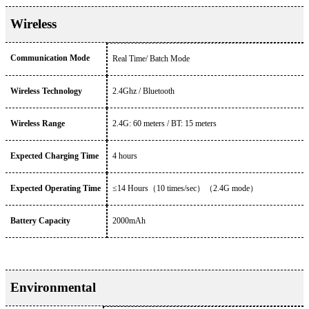
Wireless
Communication Mode
Real Time/ Batch Mode
Wireless Technology
2.4Ghz / Bluetooth
Wireless Range
2.4G: 60 meters / BT: 15 meters
Expected Charging Time
4 hours
Expected Operating Time
≤14 Hours
（
10 times/sec
）（
2.4G mode
）
Battery Capacity
2000mAh
Environmental