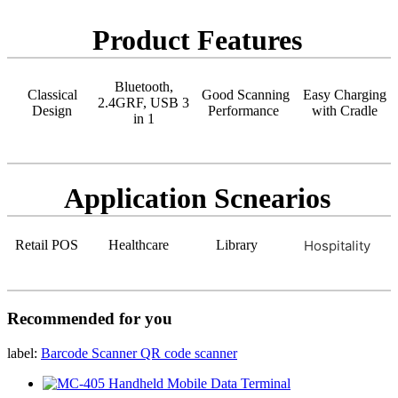
Product Features
Bluetooth,
Classical
Good Scanning
Easy Charging
2.4GRF, USB 3
Design
Performance
with Cradle
in 1
Application Scnearios
Retail POS
Healthcare
Library
Hospitality
Recommended for you
label:
Barcode Scanner
QR code scanner