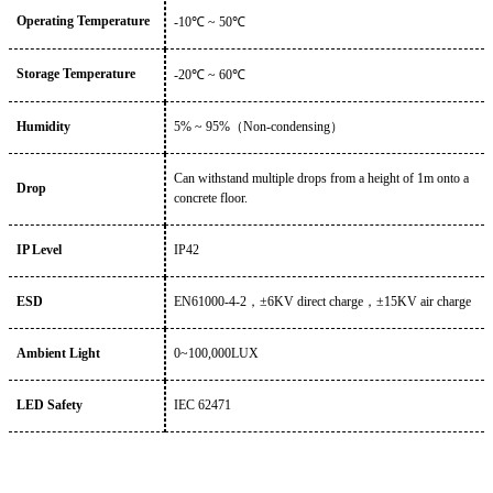
Operating Temperature
-10
℃ ~
5
0℃
Storage Temperature
-
20
℃
~
6
0℃
Humidity
5%
~
95%
（
Non-condensing
）
Can withstand multiple drops from a height of 1m onto a
Drop
concrete floor.
IP Level
IP
42
ESD
EN61000-4-2
，
±6KV direct charge
，
±15KV air charge
Ambient Light
0~100,
000LUX
LED Safety
IEC 62471