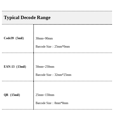
Typical Decode Range
Code39
（
5mil
）
30mm~90mm
Barcode Size
：
25mm*0mm
EAN-13
（
13mil
）
50
mm~
250
mm
Barcode Size
：
32
mm*
25
mm
QR
（
15mil
）
25
mm~
150
mm
Barcode Size
：
8
mm*
8
mm