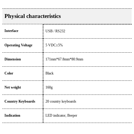
Physical characteristics
Interface
USB / RS232
Operating Voltage
5 VDC±5%
Dimension
171mm*67.8mm*80.9mm
Color
Black
Net weight
160g
Country Keyboards
20 country keyboards
Indication
LED indicator, Beeper