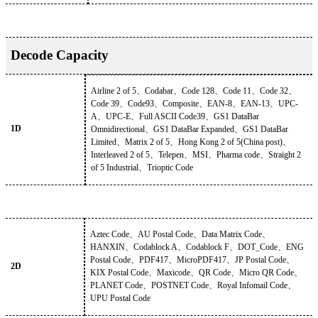
Decode Capacity
Airline 2 of 5
、
Codabar
、
Code 128
、
Code 11
、
Code 32
、
Code 39
、
Code93
、
Composite
、
EAN-8
、
EAN-13
、
UPC-
A
、
UPC-E
、
Full ASCII Code39
、
GS1 DataBar
1D
Omnidirectional
、
GS1 DataBar Expanded
、
GS1 DataBar
Limited
、
Matrix 2 of 5
、
Hong Kong 2 of 5(China post)
、
Interleaved 2 of 5
、
Telepen
、
MSI
、
Pharma code
、
Straight 2
of 5 Industrial
、
Trioptic Code
Aztec Code
、
AU Postal Code
、
Data Matrix Code
、
HANXIN
、
Codablock A
、
Codablock F
、
DOT_Code
、
ENG
Postal Code
、
PDF417
、
MicroPDF417
、
JP Postal Code
、
2D
KIX Postal Code
、
Maxicode
、
QR Code
、
Micro QR Code
、
PLANET Code
、
POSTNET Code
、
Royal Infomail Code
、
UPU Postal Code