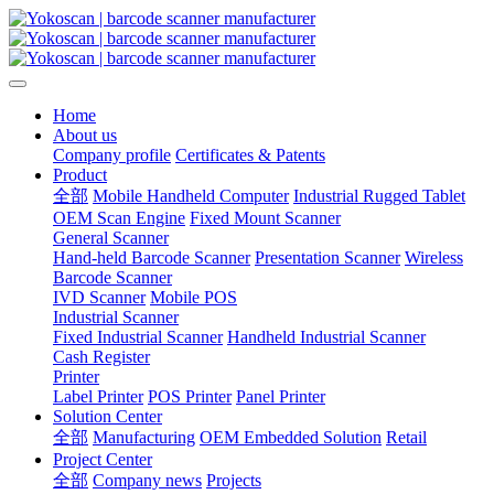
Home
About us
Company profile
Certificates & Patents
Product
全部
Mobile Handheld Computer
Industrial Rugged Tablet
OEM Scan Engine
Fixed Mount Scanner
General Scanner
Hand-held Barcode Scanner
Presentation Scanner
Wireless
Barcode Scanner
IVD Scanner
Mobile POS
Industrial Scanner
Fixed Industrial Scanner
Handheld Industrial Scanner
Cash Register
Printer
Label Printer
POS Printer
Panel Printer
Solution Center
全部
Manufacturing
OEM Embedded Solution
Retail
Project Center
全部
Company news
Projects