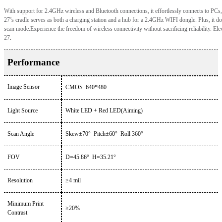
With support for 2.4GHz wireless and Bluetooth connections, it effortlessly connects to PCs
2
7’
s cradle serves as both a charging station and a hub for a 2.4GHz WIFI dongle. Plus, it dou
scan mode.Experience the freedom of wireless connectivity without sacrificing reliability. Ele
27
.
Performance
Image Sensor
CMOS
640*480
Light Source
White LED + Red LED(Aiming)
Scan Angle
Skew
±
70
°
Pitch
±
60
°
Roll
360°
FOV
D=45.86° H=35.21°
Resolution
≥
4
mil
Minimum Print
≥
20
%
Contrast