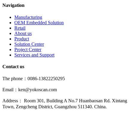
Navigation
Manufacturing
OEM Embedded Solution
Retail
About us
Product
Solution Center
Project Center
Services and Support
Contact us
The phone：0086-13822250295
Email：ken@yokoscan.com
Address： Room 301, Building A No.7 Huanbaosan Rd. Xintang
Town, Zengcheng District, Guangzhou 511340. China.