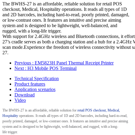
The BWHS-27 is an affordable, reliable solution for retail POS
checkout, Medical, Hospitality operations. It reads all types of 1D
and 2D barcodes, including hard-to-read, poorly printed, damaged,
or low-contrast ones. It features an intuitive and precise aiming
system and is designed to be lightweight, well-balanced, and
rugged, with a long-life trigger.
With support for 2.4GHz wireless and Bluetooth connections, it effo
27’s cradle serves as both a charging station and a hub for a 2.4GHz WI
scan mode.Experience the freedom of wireless connectivity without sac
27.
Previous
: EM5823H Panel Thermal Receipt Printer
Next
: H3 Mobile POS Terminal
Technical Specification
Product features
Application scenarios
Download
Video
The
BWHS-27
is an affordable, reliable solution for
retail POS checkout
, Medical,
Hospitality
operations. It reads all types of 1D
and 2D
barcodes, including hard-to-read,
poorly printed, damaged, or low-contrast ones. It features an intuitive and precise aiming
system and is designed to be lightweight, well-balanced, and rugged, with a long-
life
trigger.