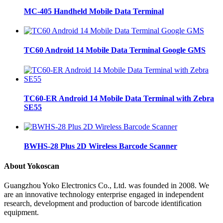
MC-405 Handheld Mobile Data Terminal
TC60 Android 14 Mobile Data Terminal Google GMS
TC60-ER Android 14 Mobile Data Terminal with Zebra
SE55
BWHS-28 Plus 2D Wireless Barcode Scanner
About Yokoscan
Guangzhou Yoko Electronics Co., Ltd. was founded in 2008. We
are an innovative technology enterprise engaged in independent
research, development and production of barcode identification
equipment.