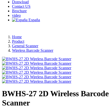
Donwload
Contact US
Brochure
video
España
Home
Product
General Scanner
Wireless Barcode Scanner
BWHS-27 2D Wireless Barcode
Scanner