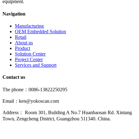
equipment.
Navigation
Manufacturing
OEM Embedded Solution
Retail
About us
Product
Solution Center
Project Center
Services and Support
Contact us
The phone：0086-13822250295
Email：ken@yokoscan.com
Address： Room 301, Building A No.7 Huanbaosan Rd. Xintang
Town, Zengcheng District, Guangzhou 511340. China.