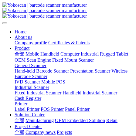
Home
About us
Company profile
Certificates & Patents
Product
全部
Mobile Handheld Computer
Industrial Rugged Tablet
OEM Scan Engine
Fixed Mount Scanner
General Scanner
Hand-held Barcode Scanner
Presentation Scanner
Wireless
Barcode Scanner
IVD Scanner
Mobile POS
Industrial Scanner
Fixed Industrial Scanner
Handheld Industrial Scanner
Cash Register
Printer
Label Printer
POS Printer
Panel Printer
Solution Center
全部
Manufacturing
OEM Embedded Solution
Retail
Project Center
全部
Company news
Projects