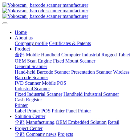
Home
About us
Company profile
Certificates & Patents
Product
全部
Mobile Handheld Computer
Industrial Rugged Tablet
OEM Scan Engine
Fixed Mount Scanner
General Scanner
Hand-held Barcode Scanner
Presentation Scanner
Wireless
Barcode Scanner
IVD Scanner
Mobile POS
Industrial Scanner
Fixed Industrial Scanner
Handheld Industrial Scanner
Cash Register
Printer
Label Printer
POS Printer
Panel Printer
Solution Center
全部
Manufacturing
OEM Embedded Solution
Retail
Project Center
全部
Company news
Projects