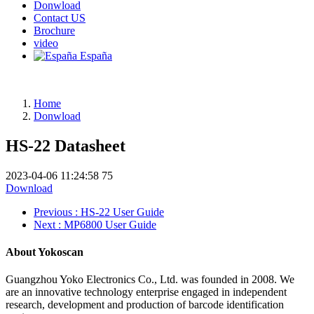
Donwload
Contact US
Brochure
video
España
Home
Donwload
HS-22 Datasheet
2023-04-06 11:24:58
75
Download
Previous
: HS-22 User Guide
Next
: MP6800 User Guide
About Yokoscan
Guangzhou Yoko Electronics Co., Ltd. was founded in 2008. We
are an innovative technology enterprise engaged in independent
research, development and production of barcode identification