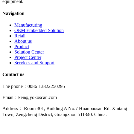
equipment.
Navigation
Manufacturing
OEM Embedded Solution
Retail
About us
Product
Solution Center
Project Center
Services and Support
Contact us
The phone：0086-13822250295
Email：ken@yokoscan.com
Address： Room 301, Building A No.7 Huanbaosan Rd. Xintang
Town, Zengcheng District, Guangzhou 511340. China.