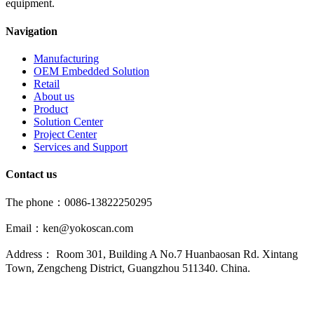
equipment.
Navigation
Manufacturing
OEM Embedded Solution
Retail
About us
Product
Solution Center
Project Center
Services and Support
Contact us
The phone：0086-13822250295
Email：ken@yokoscan.com
Address： Room 301, Building A No.7 Huanbaosan Rd. Xintang
Town, Zengcheng District, Guangzhou 511340. China.