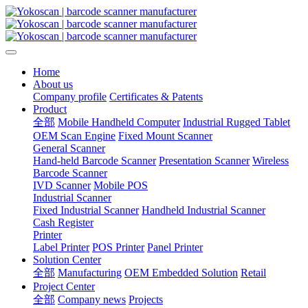
Home
About us
Company profile
Certificates & Patents
Product
全部
Mobile Handheld Computer
Industrial Rugged Tablet
OEM Scan Engine
Fixed Mount Scanner
General Scanner
Hand-held Barcode Scanner
Presentation Scanner
Wireless
Barcode Scanner
IVD Scanner
Mobile POS
Industrial Scanner
Fixed Industrial Scanner
Handheld Industrial Scanner
Cash Register
Printer
Label Printer
POS Printer
Panel Printer
Solution Center
全部
Manufacturing
OEM Embedded Solution
Retail
Project Center
全部
Company news
Projects