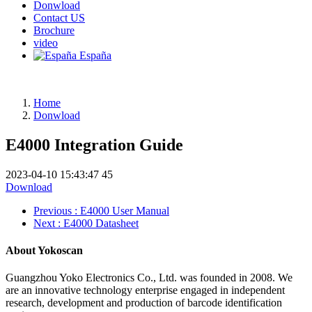
Donwload
Contact US
Brochure
video
España
Home
Donwload
E4000 Integration Guide
2023-04-10 15:43:47
45
Download
Previous
: E4000 User Manual
Next
: E4000 Datasheet
About Yokoscan
Guangzhou Yoko Electronics Co., Ltd. was founded in 2008. We
are an innovative technology enterprise engaged in independent
research, development and production of barcode identification