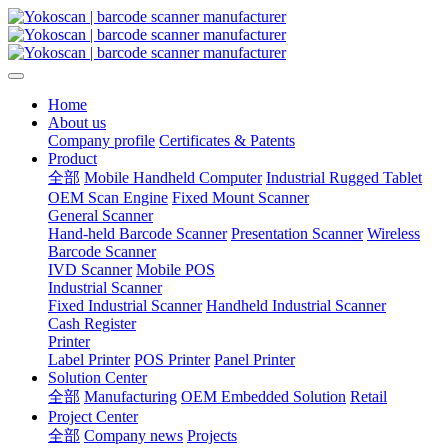
Home
About us
Company profile
Certificates & Patents
Product
全部
Mobile Handheld Computer
Industrial Rugged Tablet
OEM Scan Engine
Fixed Mount Scanner
General Scanner
Hand-held Barcode Scanner
Presentation Scanner
Wireless
Barcode Scanner
IVD Scanner
Mobile POS
Industrial Scanner
Fixed Industrial Scanner
Handheld Industrial Scanner
Cash Register
Printer
Label Printer
POS Printer
Panel Printer
Solution Center
全部
Manufacturing
OEM Embedded Solution
Retail
Project Center
全部
Company news
Projects