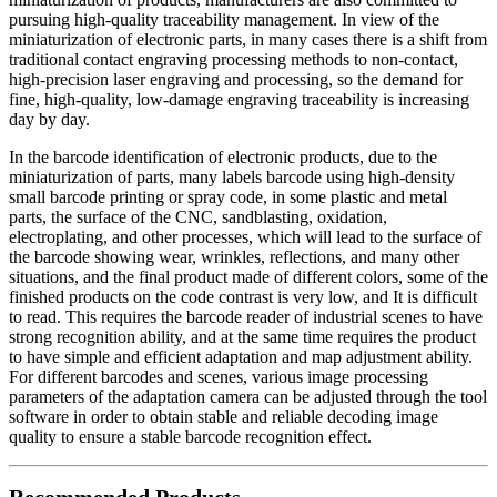
pursuing high-quality traceability management. In view of the
miniaturization of electronic parts, in many cases there is a shift from
traditional contact engraving processing methods to non-contact,
high-precision laser engraving and processing, so the demand for
fine, high-quality, low-damage engraving traceability is increasing
day by day.
In the barcode identification of electronic products, due to the
miniaturization of parts, many labels barcode using high-density
small barcode printing or spray code, in some plastic and metal
parts, the surface of the CNC, sandblasting, oxidation,
electroplating, and other processes, which will lead to the surface of
the barcode showing wear, wrinkles, reflections, and many other
situations, and the final product made of different colors, some of the
finished products on the code contrast is very low, and It is difficult
to read. This requires the barcode reader of industrial scenes to have
strong recognition ability, and at the same time requires the product
to have simple and efficient adaptation and map adjustment ability.
For different barcodes and scenes, various image processing
parameters of the adaptation camera can be adjusted through the tool
software in order to obtain stable and reliable decoding image
quality to ensure a stable barcode recognition effect.
Recommended Products