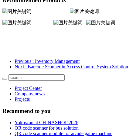
Previous
: Inventory Management
Next
: Barcode Scanner in Access Control System Solution
Project Center
Company news
Projects
Recommend to you
Yokoscan at CHINASHOP 2026
QR code scanner for bus solution
QR code scanner module for arcade game machine