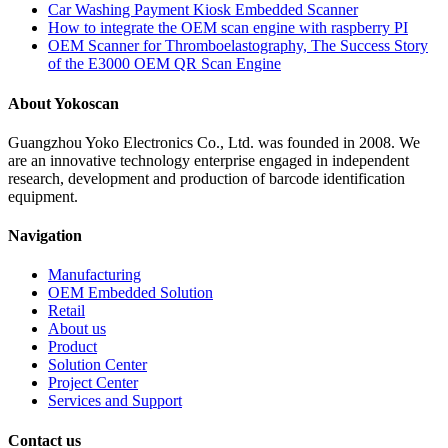
Car Washing Payment Kiosk Embedded Scanner
How to integrate the OEM scan engine with raspberry PI
OEM Scanner for Thromboelastography, The Success Story
of the E3000 OEM QR Scan Engine
About Yokoscan
Guangzhou Yoko Electronics Co., Ltd. was founded in 2008. We
are an innovative technology enterprise engaged in independent
research, development and production of barcode identification
equipment.
Navigation
Manufacturing
OEM Embedded Solution
Retail
About us
Product
Solution Center
Project Center
Services and Support
Contact us