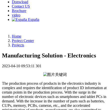
Donwload
Contact US
Brochure
video
España
Home
Project Center
Projects
Manufacturing Solution - Electronics
2023-04-10 09:53:11
301
The production process of products in the electronics industry is
complex and requires the identification of product ID information at
certain points in the production process. With the surge in the
number of electronic devices such as smartphones and tablet PCs in
demand. With the increase in the number of parts such as batteries,
CUPs, memory, PCBs, cameras, etc., and the accelerated
miniaturization of products, manufacturers are also committed to