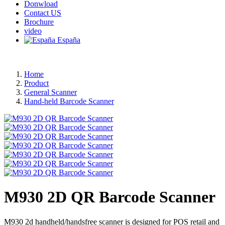
Donwload
Contact US
Brochure
video
España
Home
Product
General Scanner
Hand-held Barcode Scanner
M930 2D QR Barcode Scanner
M930 2d handheld/handsfree scanner is designed for POS retail and