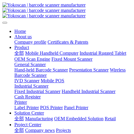
Home
About us
Company profile
Certificates & Patents
Product
全部
Mobile Handheld Computer
Industrial Rugged Tablet
OEM Scan Engine
Fixed Mount Scanner
General Scanner
Hand-held Barcode Scanner
Presentation Scanner
Wireless
Barcode Scanner
IVD Scanner
Mobile POS
Industrial Scanner
Fixed Industrial Scanner
Handheld Industrial Scanner
Cash Register
Printer
Label Printer
POS Printer
Panel Printer
Solution Center
全部
Manufacturing
OEM Embedded Solution
Retail
Project Center
全部
Company news
Projects