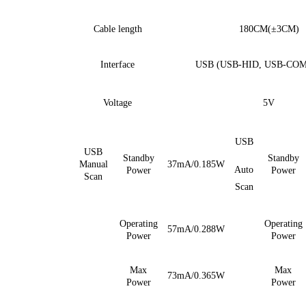
Cable length
180CM(±3CM)
Interface
USB (USB-HID, USB-COM
Voltage
5V
USB
USB
Standby
Standby
Manual
37mA/0.185W
Auto
Power
Power
Scan
Scan
Operating
Operating
57mA/0.288W
Power
Power
Max
Max
73mA/0.365W
Power
Power