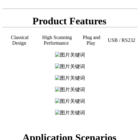
Product Features
Classical
High Scanning
Plug and
USB / RS232
Design
Performance
Play
Application Scenarios