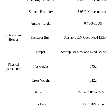
Storage Humidity
5-95%
Non-condensi
Ambient Light
0-
7
0000LUX
Indicator and
Indicator light
Startup LED/ Good Read LED
Beeper
Beeper
Startup Beeper/Good Read Beepe
Physical
Net weight
173g
parameters
Gross Weight
312g
Dimension
165mm* 86mm*66
Packing
185*110*83mm