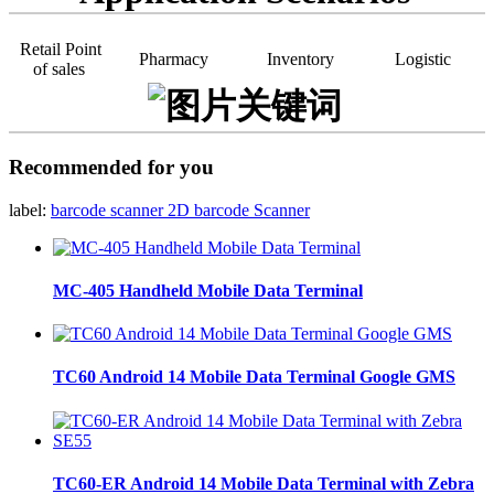
Retail Point
Pharmacy
Inventory
Logistic
of sales
Recommended for you
label:
barcode scanner
2D barcode Scanner
MC-405 Handheld Mobile Data Terminal
TC60 Android 14 Mobile Data Terminal Google GMS
TC60-ER Android 14 Mobile Data Terminal with Zebra