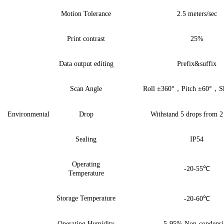
Motion Tolerance
2.5 meters/sec
Print contrast
2
5%
Data output editing
Prefix&suffix
Scan Angle
Roll ±360
°
，
Pitch
±
60
°
，
S
Environmental
Drop
Withstand
5
drops from
2
Sealing
IP54
Operating
-20-55
℃
Temperature
Storage Temperature
-20-60
℃
Operating Humidity
5-95%
Non-condensi