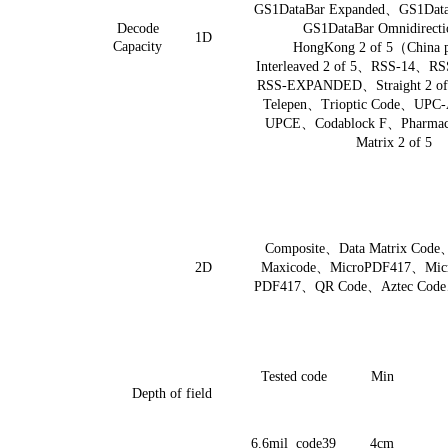
GS1DataBar Expanded
、
GS1Data
Decode
GS1DataBar Omnidirecti
1D
Capacity
HongKong 2 of 5
（
China 
Interleaved 2 of 5
、
RSS-14
、
RS
RSS-EXPANDED
、
Straight 2 of
Telepen
、
Trioptic Code
、
UPC-
UPCE
、
Codablock F
、
Pharma
Matrix 2 of 5
Composite
、
Data Matrix Code
2D
Maxicode
、
MicroPDF417
、
Mic
PDF417
、
QR Code
、
Aztec Code
Tested code
Min
Depth of field
6.6
mil code39
4cm