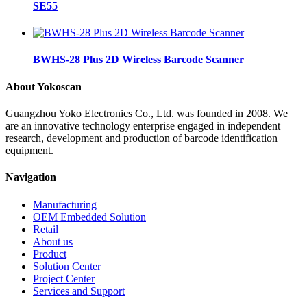
SE55
BWHS-28 Plus 2D Wireless Barcode Scanner
About Yokoscan
Guangzhou Yoko Electronics Co., Ltd. was founded in 2008. We
are an innovative technology enterprise engaged in independent
research, development and production of barcode identification
equipment.
Navigation
Manufacturing
OEM Embedded Solution
Retail
About us
Product
Solution Center
Project Center
Services and Support