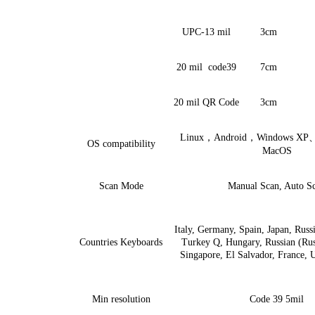
UPC-13 mil
3cm
20 mil
code39
7cm
20 mil QR Code
3cm
Linux
，
Android
，
Windows XP
OS compa
ti
bility
MacOS
Scan Mode
Manual Scan, Auto S
Italy, Germany, Spain, Japan, Russi
Count
ri
es Keyboards
Turkey Q, Hungary, Russian (Rus
Singapore, El Salvador, France,
Min resolution
Code 39
5
mil