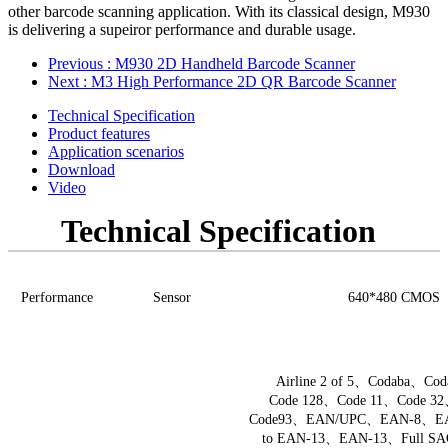
other barcode scanning application. With its classical design, M930
is delivering a supeiror performance and durable usage.
Previous
: M930 2D Handheld Barcode Scanner
Next
: M3 High Performance 2D QR Barcode Scanner
Technical Specification
Product features
Application scenarios
Download
Video
Technical Specification
Performance
Sensor
640*480
C
M
OS
Airline 2 of 5
、
Codaba
、
Cod
Code 128
、
Code 11
、
Code 32
Code93
、
EAN/UPC
、
EAN-8
、
E
to
EAN-13
、
EAN-13
、
Full SA