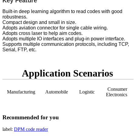
Key Feature
Built-in deep learning algorithm to read codes with good
robustness.
Compact design and small in size.
Adopts aviation connector for single cable wiring.
Adopts cross laser to help aim codes.
Adopts multiple IO interfaces and plug-in power interface.
Supports multiple communication protocols, including TCP,
Serial, FTP, etc.
Application Scenarios
Consumer
Manufacturing
Automobile
Logistic
Electronics
Recommended for you
label:
DPM
code reader