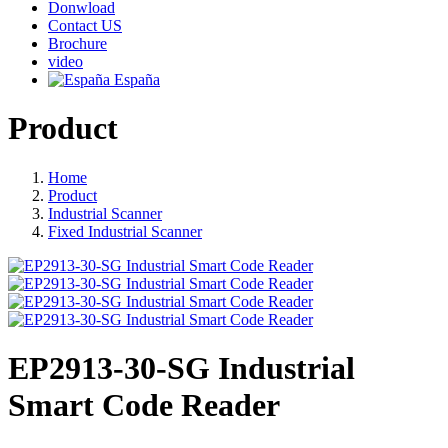
Donwload
Contact US
Brochure
video
España
Product
Home
Product
Industrial Scanner
Fixed Industrial Scanner
EP2913-30-SG Industrial
Smart Code Reader