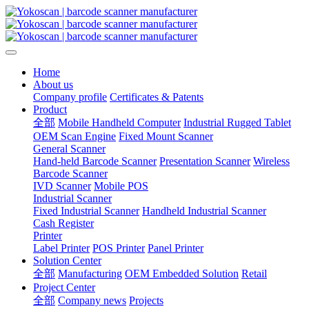
Home
About us
Company profile
Certificates & Patents
Product
全部
Mobile Handheld Computer
Industrial Rugged Tablet
OEM Scan Engine
Fixed Mount Scanner
General Scanner
Hand-held Barcode Scanner
Presentation Scanner
Wireless
Barcode Scanner
IVD Scanner
Mobile POS
Industrial Scanner
Fixed Industrial Scanner
Handheld Industrial Scanner
Cash Register
Printer
Label Printer
POS Printer
Panel Printer
Solution Center
全部
Manufacturing
OEM Embedded Solution
Retail
Project Center
全部
Company news
Projects