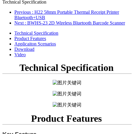
Technical Specification
Previous
: H22 58mm Portable Thermal Receipt Printer
Bluetooth+USB
Next
: BWHS-23 2D Wireless Bluetooth Barcode Scanner
Technical Specification
Product Features
Applicaiton Scenarios
Download
Video
Technical Specification
Product Features