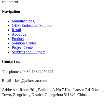
equipment.
Navigation
Manufacturing
OEM Embedded Solution
Retail
About us
Product
Solution Center
Project Center
Services and Support
Contact us
The phone：0086-13822250295
Email：ken@yokoscan.com
Address： Room 301, Building A No.7 Huanbaosan Rd. Xintang
Town, Zengcheng District, Guangzhou 511340. China.