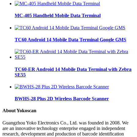
MC-405 Handheld Mobile Data Terminal
TC60 Android 14 Mobile Data Terminal Google GMS
TC60-ER Android 14 Mobile Data Terminal with Zebra
SE55
BWHS-28 Plus 2D Wireless Barcode Scanner
About Yokoscan
Guangzhou Yoko Electronics Co., Ltd. was founded in 2008. We
are an innovative technology enterprise engaged in independent
research, development and production of barcode identification