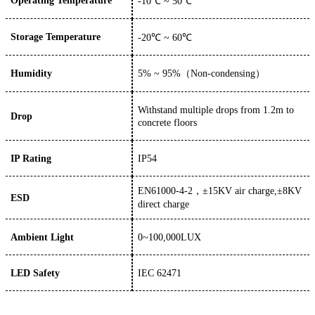
Operating Temperature
-10
℃ ~
50
℃
Storage Temperature
-
20
℃
~
6
0℃
Humidity
5%
~
95%（
Non-condensing
）
W
ithstand multiple drops from 1.2m to
Drop
concrete floors
IP Rating
IP54
EN61000-4-2，±15KV air charge,±8KV
ESD
direct charge
Ambient Light
0~100,000LUX
LED Safety
IEC 62471