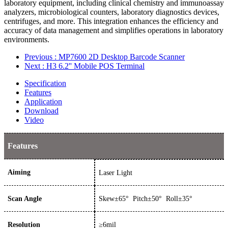
laboratory equipment, including clinical chemistry and immunoassay
analyzers, microbiological counters, laboratory diagnostics devices,
centrifuges, and more. This integration enhances the efficiency and
accuracy of data management and simplifies operations in laboratory
environments.
Previous
: MP7600 2D Desktop Barcode Scanner
Next
: H3 6.2'' Mobile POS Terminal
Specification
Features
Application
Download
Video
Features
Aiming
Laser Light
Scan Angle
Skew±65° Pitch±50° Roll±35°
Resolution
≥
6
mil