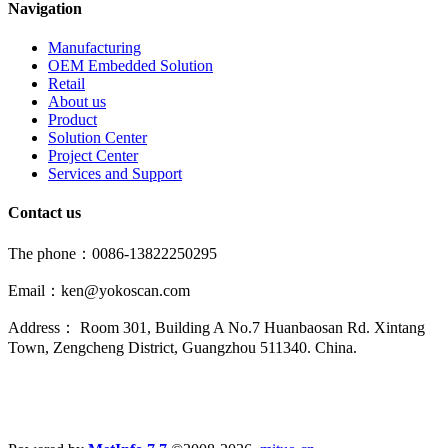
Navigation
Manufacturing
OEM Embedded Solution
Retail
About us
Product
Solution Center
Project Center
Services and Support
Contact us
The phone：0086-13822250295
Email：ken@yokoscan.com
Address： Room 301, Building A No.7 Huanbaosan Rd. Xintang
Town, Zengcheng District, Guangzhou 511340. China.