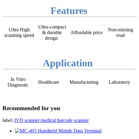
Features
Ultra-compact
Ultra High
Non-missing
& durable
Affordable price
scanning speed
read
design
Application
In Vitro
Healthcare
Manufacturing
Laboratory
Diagnostic
Recommended for you
label:
IVD scanner
medical barcode scanner