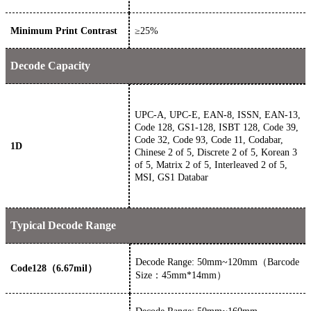
Minimum Print Contrast
≥
25
%
Decode Capacity
UPC-A, UPC-E, EAN-8, ISSN, EAN-13,
Code 128, GS1-128, ISBT 128, Code 39,
Code 32, Code 93, Code 11, Codabar,
1D
Chinese 2 of 5, Discrete 2 of 5, Korean 3
of 5, Matrix 2 of 5, Interleaved 2 of 5,
MSI, GS1 Databar
Typical Decode Range
Decode Range: 50mm~120mm（Barcode
Code128（6.67mil）
Size：45mm*14mm）