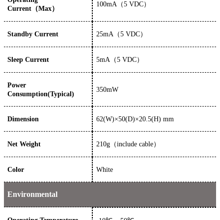
100
mA
（
5
VDC）
Current（Max）
Standby Current
25mA（5 VDC）
Sleep Current
5mA（5 VDC）
Power
350
mW
Consumption(Typical)
Dimension
62
(W)×
50
(D)×
20.5(
H)
mm
Net Weight
210g（include cable）
Color
White
Environmental