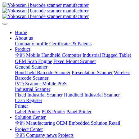
Home
About us
Company profile
Certificates & Patents
Product
全部
Mobile Handheld Computer
Industrial Rugged Tablet
OEM Scan Engine
Fixed Mount Scanner
General Scanner
Hand-held Barcode Scanner
Presentation Scanner
Wireless
Barcode Scanner
IVD Scanner
Mobile POS
Industrial Scanner
Fixed Industrial Scanner
Handheld Industrial Scanner
Cash Register
Printer
Label Printer
POS Printer
Panel Printer
Solution Center
全部
Manufacturing
OEM Embedded Solution
Retail
Project Center
全部
Company news
Projects