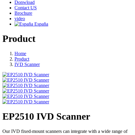
Donwload
Contact US
Brochure
video
España
Product
Home
Product
IVD Scanner
EP2510 IVD Scanner
Our IVD fixed-mount scanners can integrate with a wide range of