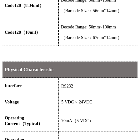
Decode Range: 50mm~160mm
Code128（8.34mil）
（
Barcode Size：56mm*14mm）
Decode Range: 50mm~190mm
Code128（10mil）
（
Barcode Size：67mm*14mm）
Physical Characteristic
Interface
RS232
Voltage
5
VDC
~ 24
VDC
Operating
70
mA
（
5
VDC）
Current（Typical）
Operating