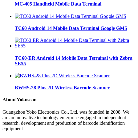
MC-405 Handheld Mobile Data Terminal
TC60 Android 14 Mobile Data Terminal Google GMS
TC60-ER Android 14 Mobile Data Terminal with Zebra
SE55
BWHS-28 Plus 2D Wireless Barcode Scanner
About Yokoscan
Guangzhou Yoko Electronics Co., Ltd. was founded in 2008. We
are an innovative technology enterprise engaged in independent
research, development and production of barcode identification
equipment.