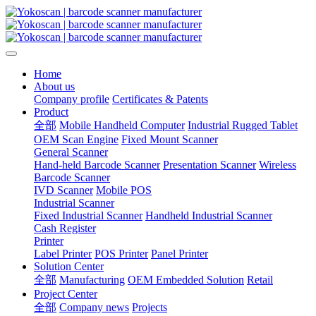
Home
About us
Company profile
Certificates & Patents
Product
全部
Mobile Handheld Computer
Industrial Rugged Tablet
OEM Scan Engine
Fixed Mount Scanner
General Scanner
Hand-held Barcode Scanner
Presentation Scanner
Wireless
Barcode Scanner
IVD Scanner
Mobile POS
Industrial Scanner
Fixed Industrial Scanner
Handheld Industrial Scanner
Cash Register
Printer
Label Printer
POS Printer
Panel Printer
Solution Center
全部
Manufacturing
OEM Embedded Solution
Retail
Project Center
全部
Company news
Projects