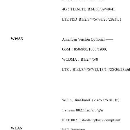
4G
：
TDD-LTE B34/38/39/40/41
LTE FDD B1/2/3/4/5/7/8/20/28a&b
）
WWAN
American Version Optional
——
GSM
：
850/900/1800/1900
,
WCDMA
：
B1/2/4/5/8
LTE
：
B1/2/3/4/5/7/12/13/14/25/26/28a&
WiFi5
,
Dual-band
（
2.4/5.1/5.8GHz
）
1 stream 802.11ac/a/b/g/n
IEEE 802.11d/e/h/i/j/k/r/v compliant
WLAN
WiFi Roaming