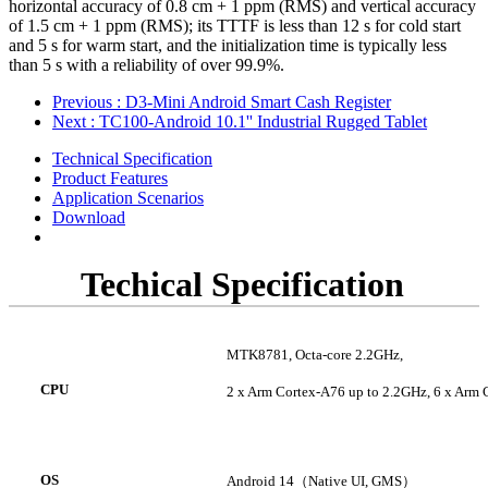
horizontal accuracy of 0.8 cm + 1 ppm (RMS) and vertical accuracy
of 1.5 cm + 1 ppm (RMS); its TTTF is less than 12 s for cold start
and 5 s for warm start, and the initialization time is typically less
than 5 s with a reliability of over 99.9%.
Previous
: D3-Mini Android Smart Cash Register
Next
: TC100-Android 10.1'' Industrial Rugged Tablet
Technical Specification
Product Features
Application Scenarios
Download
Techical Specification
MTK8781
, Octa-core
2.2GHz
,
CPU
2
x Arm Cortex-A76 up to 2.2GHz
,
6
x Arm 
OS
Android 14
（
Native UI, GMS
）