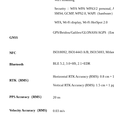
Security
：
WFA WPA WPA3/2 personal
,
SMS4
,
GCMP
,
WPS2.0
,
WAPI
（
hardware
WFA, Wi-Fi display, Wi-Fi HotSpot 2.0
GPS/
Beidou
/Galileo/GLONASS/AGPS
（
Em
GNSS
ISO18092, ISO14443 A/B, ISO15693, Mifar
NFC
BLE 5.2, 3.0+HS, 2.1+EDR
Bluetooth
Horizontal RTK Accuracy (RMS): 0.8 cm + 
RTK
（
RMS
）
Vertical RTK Accuracy (RMS): 1.5 cm + 1 
PPS A
ccuracy
（
RMS
）
20 ns
V
elocity Accuracy
（
RMS
)
0.03 m/s