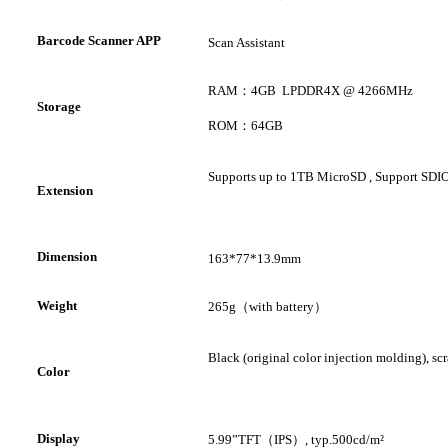
Barcode Scanner APP
Scan Assistant
RAM
：
4GB
LPDDR4X @ 4266MHz
S
torage
ROM
：
64GB
Supports up to 1TB
MicroSD
, Support
SDIO
Extension
D
imension
163*77*13.9mm
W
eight
265g
（
with battery
）
Black (original color injection molding), scr
Color
D
isplay
5.99
”
TFT
（
IPS
）
,
typ.500cd/m²