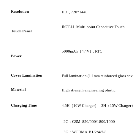
R
esolution
HD+
,
720*1440
INCELL Multi-point Capacitive Touch
T
ouch Panel
5000mAh
（
4.4V
）
, RTC
P
ower
Cover Lamination
Full lamination (1.1mm reinforced glass cov
Material
High strength engineering plastic
C
harging Time
4.5H
（
10W Charger
）
3H
（
15W Charger
2G
：
GSM 850/900/1800/1900
3G
：
WCDMA B1/2/4/5/8