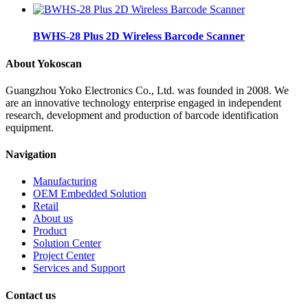
BWHS-28 Plus 2D Wireless Barcode Scanner
About Yokoscan
Guangzhou Yoko Electronics Co., Ltd. was founded in 2008. We
are an innovative technology enterprise engaged in independent
research, development and production of barcode identification
equipment.
Navigation
Manufacturing
OEM Embedded Solution
Retail
About us
Product
Solution Center
Project Center
Services and Support
Contact us