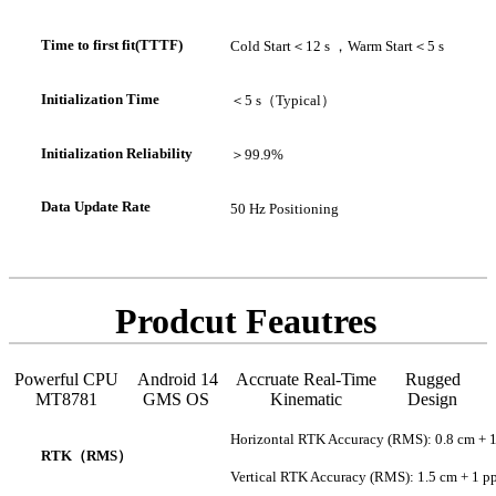
Time to first fit(TTTF)
Cold Start
＜
12 s ，
Warm Start
＜
5 s
In
itialization Time
＜
5 s（
Typical
）
Initialization Reliability
＞
99.9%
Data Update Rate
50 Hz Positioning
Prodcut Feautres
Powerful CPU
Android 14
Accruate Real-Time
Rugged
MT8781
GMS OS
Kinematic
Design
Horizontal RTK Accuracy (RMS): 0.8 cm + 
RTK
（
RMS
）
Vertical RTK Accuracy (RMS): 1.5 cm + 1 