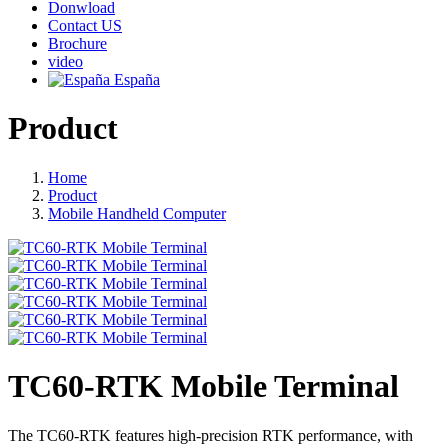
Donwload
Contact US
Brochure
video
España
Product
Home
Product
Mobile Handheld Computer
TC60-RTK Mobile Terminal
The TC60-RTK features high-precision RTK performance, with