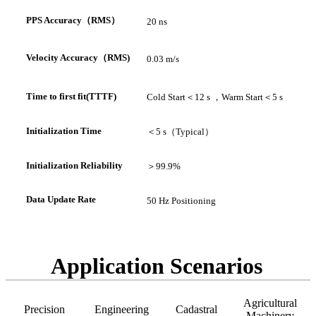
PPS A
ccuracy
（
RMS
）
20 ns
V
elocity Accuracy
（
RMS
)
0.03 m/s
Time to first fit(TTTF)
Cold Start
＜
12 s ，
Warm Start
＜
5 s
In
itialization Time
＜
5 s（
Typical
）
Initialization Reliability
＞
99.9%
Data Update Rate
50 Hz Positioning
Application Scenarios
Agricultural
Precision
Engineering
Cadastral
Machinery