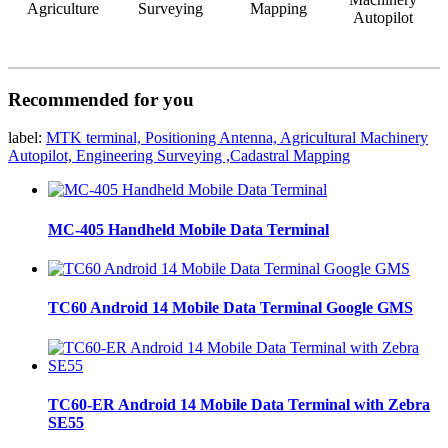
Agriculture
Surveying
Mapping
Autopilot
Recommended for you
label:
MTK terminal, Positioning Antenna, Agricultural Machinery
Autopilot, Engineering Surveying ,Cadastral Mapping
MC-405 Handheld Mobile Data Terminal
TC60 Android 14 Mobile Data Terminal Google GMS
TC60-ER Android 14 Mobile Data Terminal with Zebra
SE55